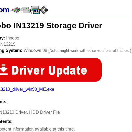
obo IN13219 Storage Driver
ny:
Innobo
IN13219
ing System:
Windows 98
(Note: might work with other versions of this os.)
13219_driver_win98_ME.exe
ts:
N13219 Driver. HDD Driver File
ntents:
ontent information available at this time.