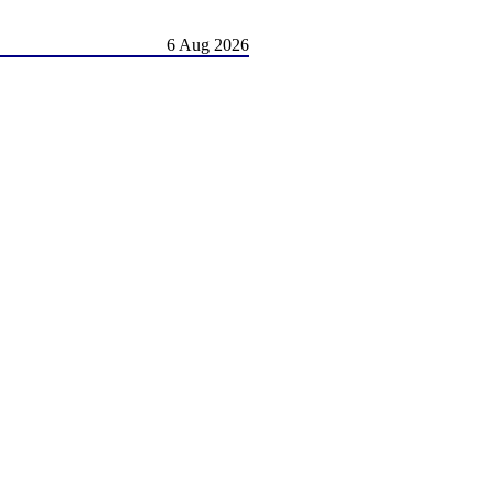
6 Aug 2026