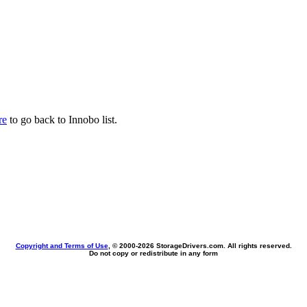
re
to go back to Innobo list.
Copyright and Terms of Use
, © 2000-
2026 StorageDrivers.com. All rights reserved.
Do not copy or redistribute in any form