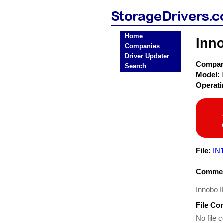
Home
Inn
Companies
Driver Updater
Compa
Search
Model:
Operat
File:
IN
Commen
Innobo I
File Co
No file c