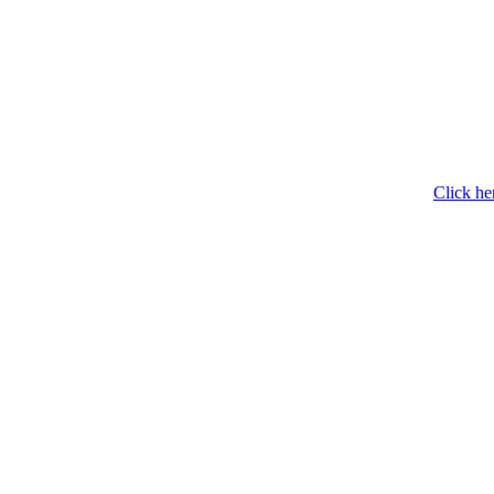
Click he