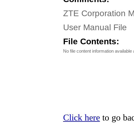
ZTE Corporation M
User Manual File
File Contents:
No file content information available a
Click here
to go bac