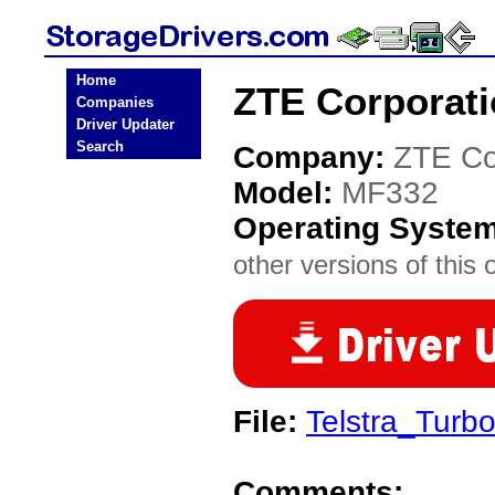
Home
ZTE Corporati
Companies
Driver Updater
Search
Company:
ZTE Co
Model:
MF332
Operating Syste
other versions of this 
File:
Telstra_Turb
Comments: