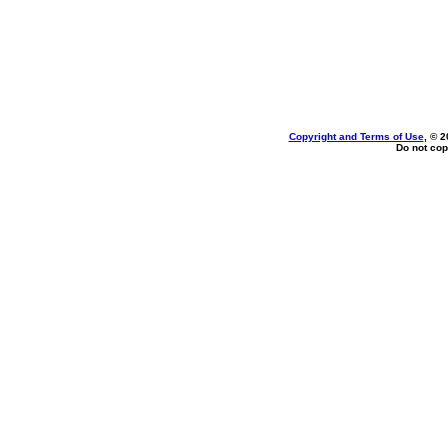
Copyright and Terms of Use
, © 2
Do not cop