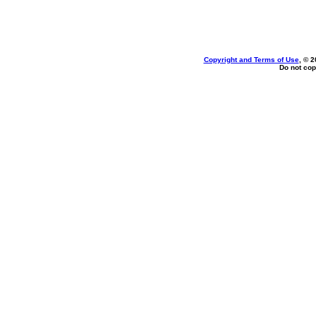
Copyright and Terms of Use
, © 2
Do not cop