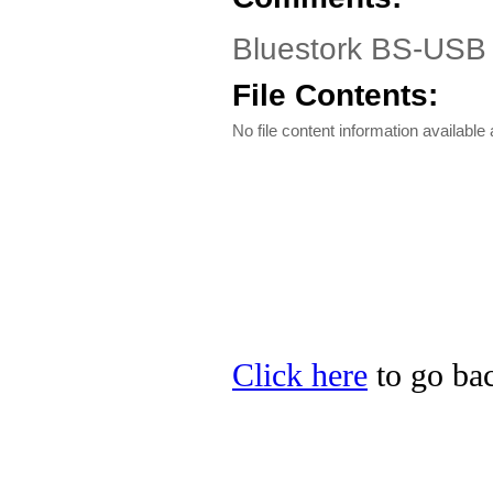
Bluestork BS-USB 
File Contents:
No file content information available a
Click here
to go bac