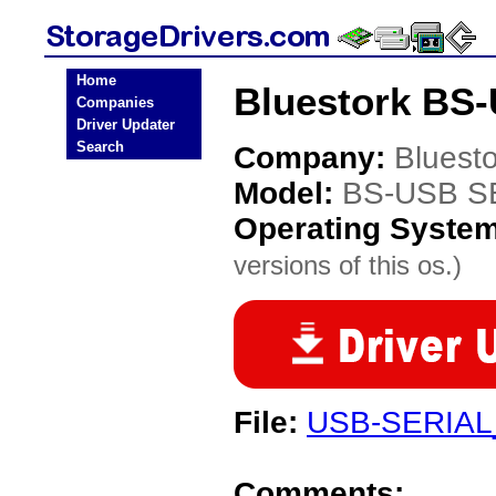
Home
Bluestork BS-
Companies
Driver Updater
Search
Company:
Bluesto
Model:
BS-USB S
Operating Syste
versions of this os.)
File:
USB-SERIAL
Comments: