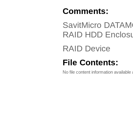
Comments:
SavitMicro DATAM
RAID HDD Enclos
RAID Device
File Contents:
No file content information available a