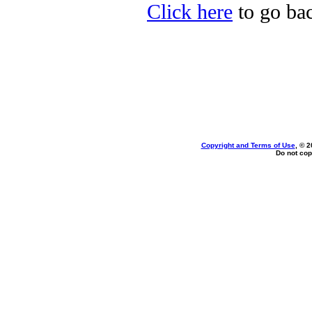
Click here
to go bac
Copyright and Terms of Use
, © 2
Do not cop