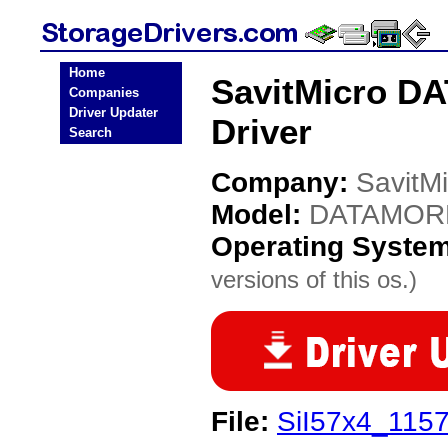
Home
SavitMicro D
Companies
Driver Updater
Driver
Search
Company:
SavitMi
Model:
DATAMOR
Operating Syste
versions of this os.)
File:
SiI57x4_1157