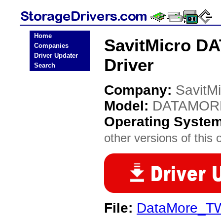
Home
SavitMicro D
Companies
Driver Updater
Driver
Search
Company:
SavitMi
Model:
DATAMOR
Operating Syste
other versions of this 
File:
DataMore_TW