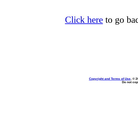
Click here
to go bac
Copyright and Terms of Use
, © 2
Do not cop