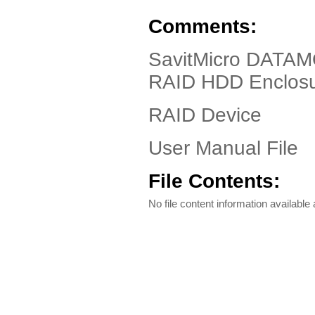
Comments:
SavitMicro DATAM
RAID HDD Enclos
RAID Device
User Manual File
File Contents:
No file content information available a