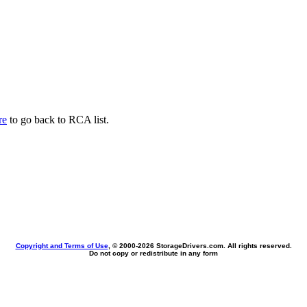
re
to go back to RCA list.
Copyright and Terms of Use
, © 2000-
2026 StorageDrivers.com. All rights reserved.
Do not copy or redistribute in any form