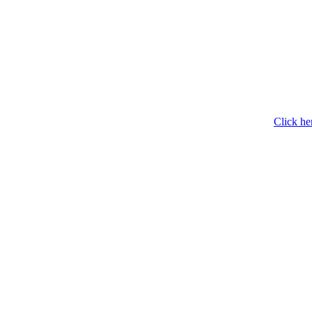
Click he