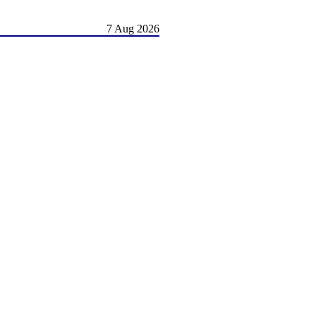
7 Aug 2026