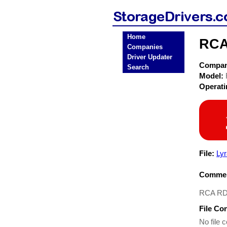
Home
RCA
Companies
Driver Updater
Compa
Search
Model:
Operat
File:
Ly
Commen
RCA RD 
File Co
No file c