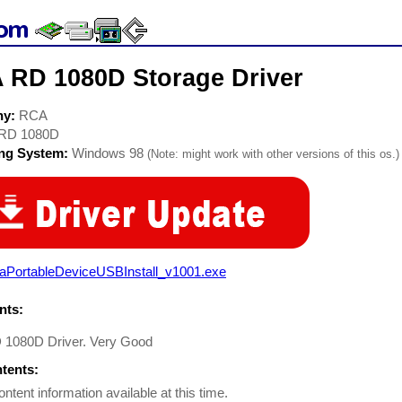
 RD 1080D Storage Driver
ny:
RCA
RD 1080D
ing System:
Windows 98
(Note: might work with other versions of this os.)
raPortableDeviceUSBInstall_v1001.exe
ts:
1080D Driver. Very Good
ntents:
ontent information available at this time.