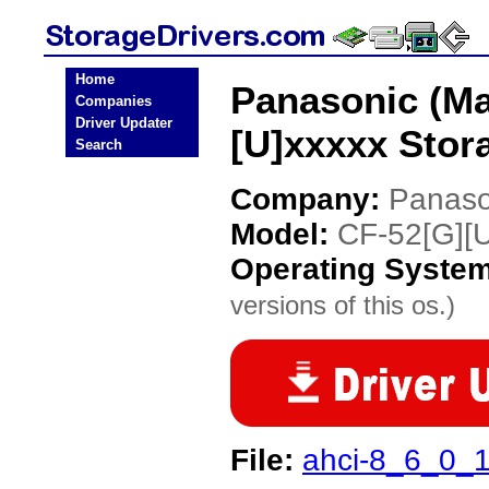
Home
Panasonic (Ma
Companies
Driver Updater
[U]xxxxx Stor
Search
Company:
Panaso
Model:
CF-52[G][U
Operating Syste
versions of this os.)
File:
ahci-8_6_0_