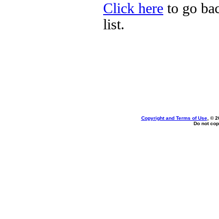
Click here
to go bac
list.
Copyright and Terms of Use
, © 2
Do not cop