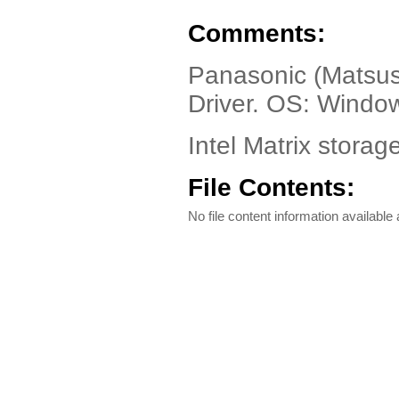
Comments:
Panasonic (Matsus
Driver. OS: Windo
Intel Matrix storag
File Contents:
No file content information available a