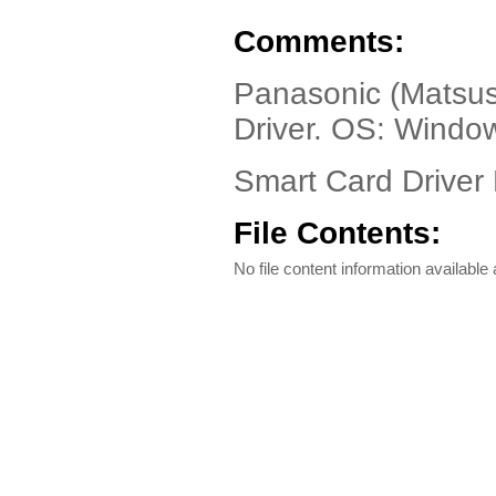
Comments:
Panasonic (Matsus
Driver. OS: Wind
Smart Card Driver 
File Contents:
No file content information available a