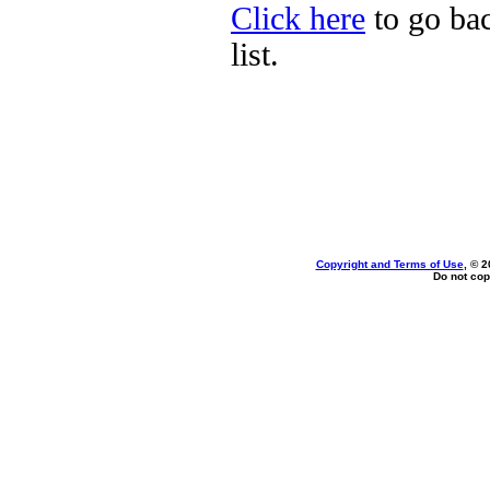
Click here
to go bac
list.
Copyright and Terms of Use
, © 2
Do not cop