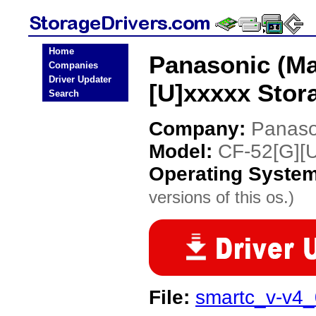
Home
Panasonic (Ma
Companies
Driver Updater
[U]xxxxx Stor
Search
Company:
Panaso
Model:
CF-52[G][U
Operating Syste
versions of this os.)
File:
smartc_v-v4