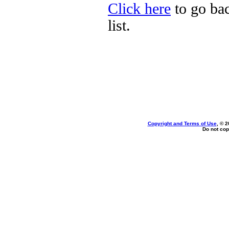
Click here
to go bac
list.
Copyright and Terms of Use
, © 2
Do not cop