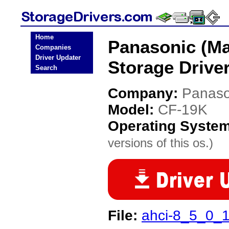
Home
Panasonic (Ma
Companies
Driver Updater
Storage Drive
Search
Company:
Panaso
Model:
CF-19K
Operating Syste
versions of this os.)
File:
ahci-8_5_0_