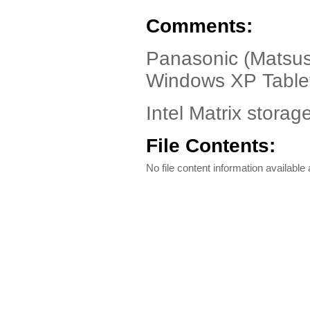
Comments:
Panasonic (Matsus
Windows XP Table
Intel Matrix storag
File Contents:
No file content information available a