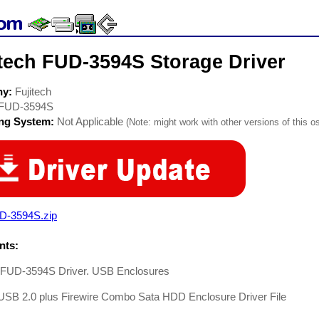
itech FUD-3594S Storage Driver
ny:
Fujitech
FUD-3594S
ing System:
Not Applicable
(Note: might work with other versions of this os
D-3594S.zip
ts:
h FUD-3594S Driver. USB Enclosures
 USB 2.0 plus Firewire Combo Sata HDD Enclosure Driver File