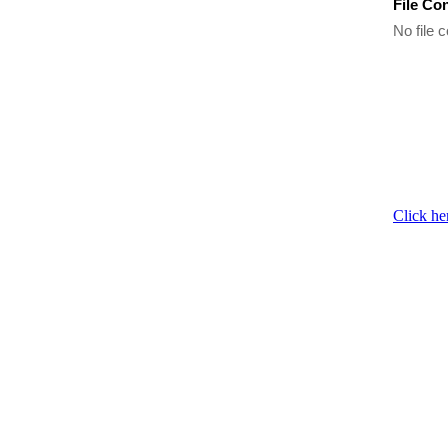
File Co
No file c
Click he