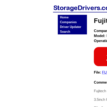
Home
Fuj
Companies
Driver Updater
Compa
Search
Model:
Operat
File:
FU
Commen
Fujitec
3.5inch