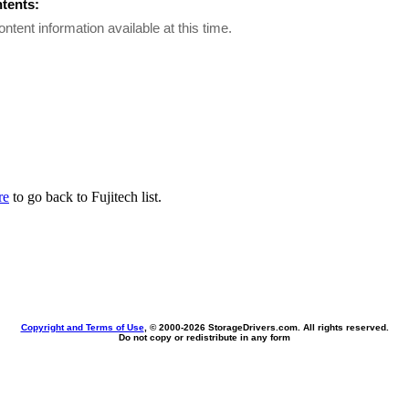
ntents:
ontent information available at this time.
re
to go back to Fujitech list.
Copyright and Terms of Use
, © 2000-
2026 StorageDrivers.com. All rights reserved.
Do not copy or redistribute in any form