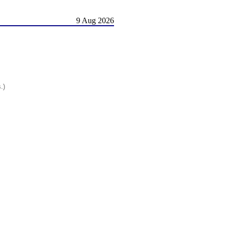
9 Aug 2026
.)