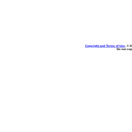
Copyright and Terms of Use
, © 2
Do not cop