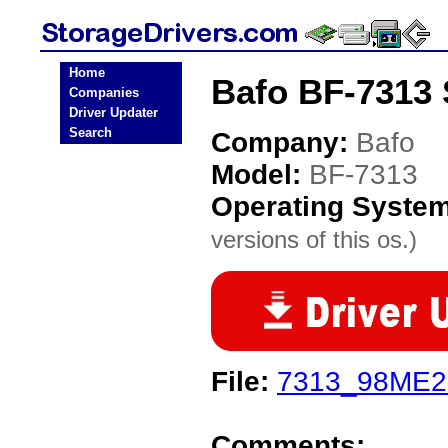
Home
Bafo BF-7313 
Companies
Driver Updater
Search
Company:
Bafo
Model:
BF-7313
Operating Syste
versions of this os.)
File:
7313_98ME2K
Comments: