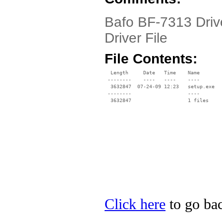
Bafo BF-7313 Driv
Driver File
File Contents:
  Length     Date   Time    Name

 --------    ----   ----    ----

  3632847  07-24-09 12:23   setup.exe

 --------                   ----

Click here
to go bac