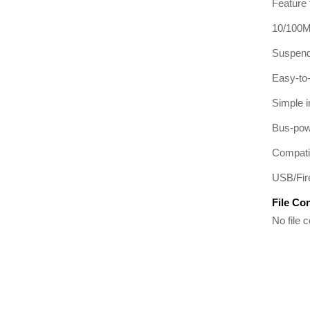
Feature 
10/100M 
Suspend
Easy-to
Simple 
Bus-powe
Compati
USB/Fire
File Co
No file c