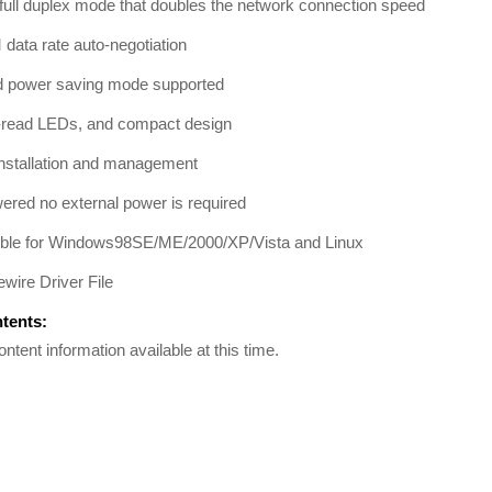
full duplex mode that doubles the network connection speed
data rate auto-negotiation
 power saving mode supported
-read LEDs, and compact design
installation and management
red no external power is required
ble for Windows98SE/ME/2000/XP/Vista and Linux
wire Driver File
ntents:
ontent information available at this time.