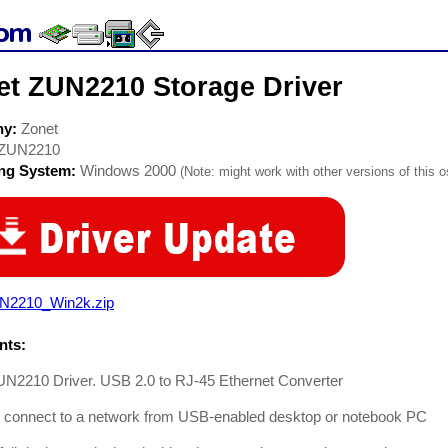
et ZUN2210 Storage Driver
ny:
Zonet
ZUN2210
ing System:
Windows 2000
(Note: might work with other versions of this o
N2210_Win2k.zip
ts:
UN2210 Driver. USB 2.0 to RJ-45 Ethernet Converter
ly connect to a network from USB-enabled desktop or notebook PC