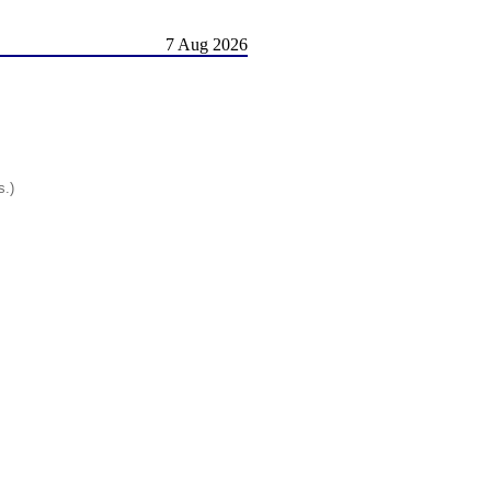
7 Aug 2026
s.)