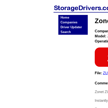
Home
Zon
Companies
Driver Updater
Compa
Search
Model:
Operat
File:
ZU
Commen
Zonet Z
Instant