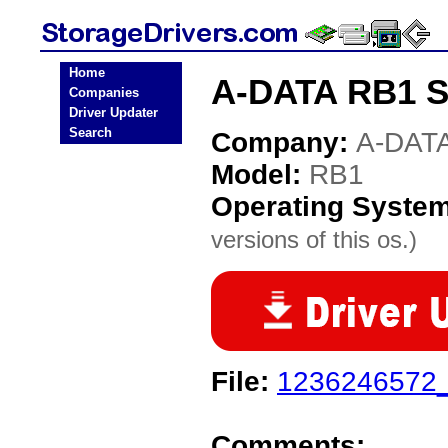
Home
A-DATA RB1 St
Companies
Driver Updater
Search
Company:
A-DAT
Model:
RB1
Operating Syste
versions of this os.)
File:
1236246572_
Comments: