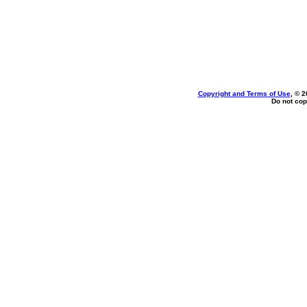
Copyright and Terms of Use
, © 2
Do not cop