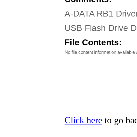
A-DATA RB1 Driver
USB Flash Drive Dr
File Contents:
No file content information available a
Click here
to go ba