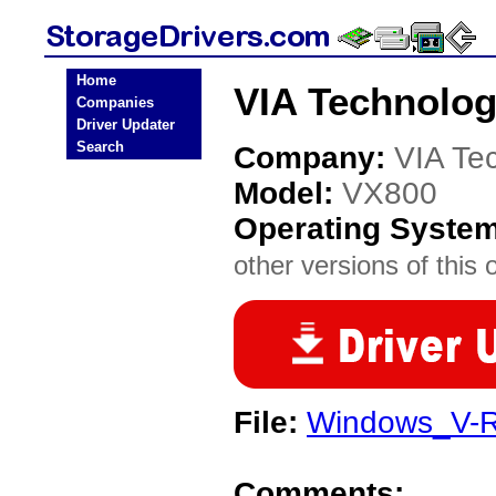
Home
VIA Technolog
Companies
Driver Updater
Search
Company:
VIA Te
Model:
VX800
Operating Syste
other versions of this 
File:
Windows_V-R
Comments: