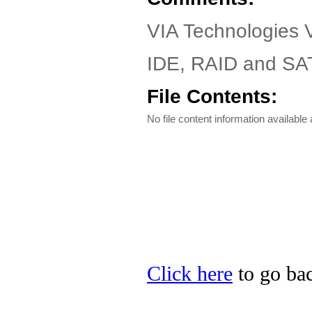
VIA Technologies 
IDE, RAID and SAT
File Contents:
No file content information available a
Click here
to go bac