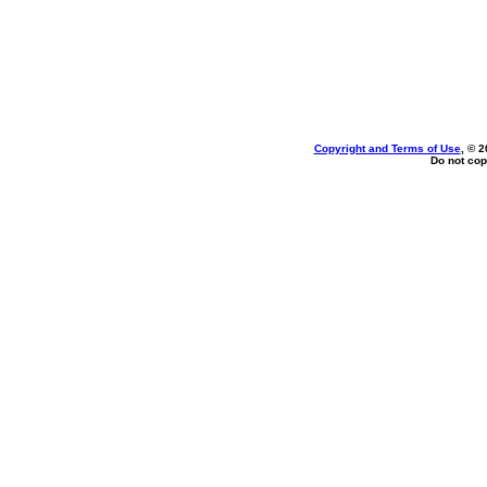
Copyright and Terms of Use
, © 2
Do not cop