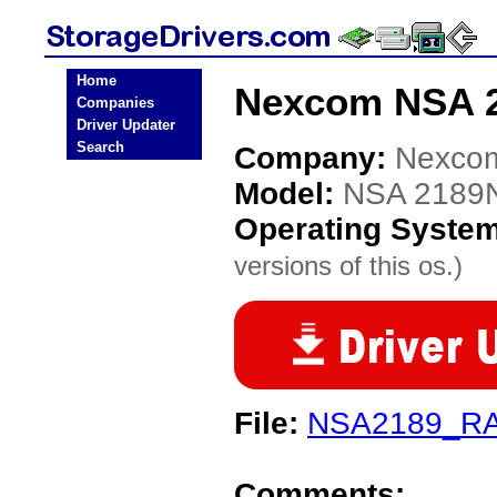
Home
Nexcom NSA 2
Companies
Driver Updater
Search
Company:
Nexco
Model:
NSA 2189
Operating Syste
versions of this os.)
File:
NSA2189_RA
Comments: