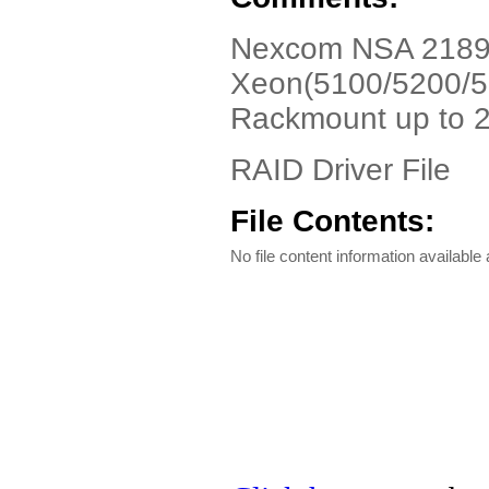
Nexcom NSA 2189N8
Xeon(5100/5200/5
Rackmount up to 
RAID Driver File
File Contents:
No file content information available a