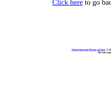
Click here
to go bac
Copyright and Terms of Use
, © 2
Do not cop