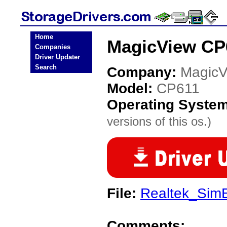
Home
MagicView CP6
Companies
Driver Updater
Search
Company:
MagicV
Model:
CP611
Operating Syste
versions of this os.)
File:
Realtek_SimE
Comments: