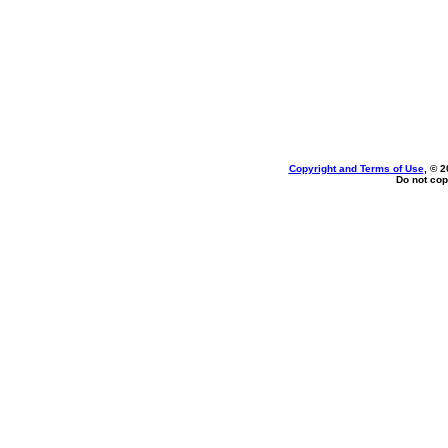
Copyright and Terms of Use
, © 2
Do not cop