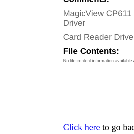
MagicView CP611 D
Driver
Card Reader Driver
File Contents:
No file content information available a
Click here
to go bac