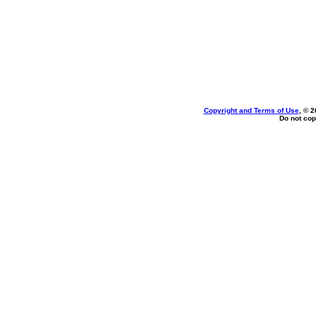
Copyright and Terms of Use
, © 2
Do not cop