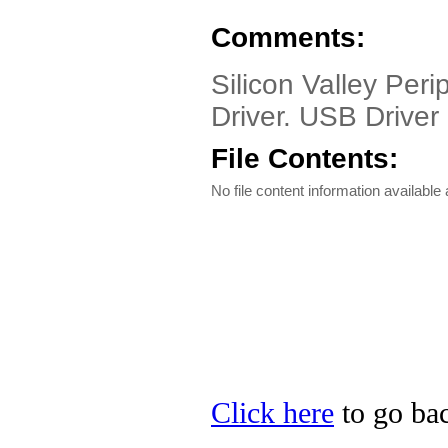
Comments:
Silicon Valley Pe
Driver. USB Driver 
File Contents:
No file content information available a
Click here
to go bac