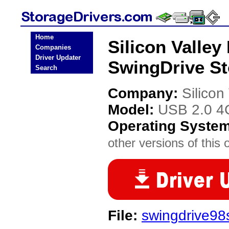
Home
Silicon Valley
Companies
Driver Updater
SwingDrive St
Search
Company:
Silicon
Model:
USB 2.0 4
Operating Syste
other versions of this 
File:
swingdrive98