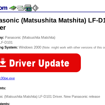
asonic (Matsushita Matshita) LF-D
er
ny:
Panasonic (Matsushita Matshita)
LF-D101
ing System:
Windows 2000
(Note: might work with other versions of this o
100pe.exe
ts:
ic (Matsushita Matshita) LF-D101 Driver. New Panasonic release
ntents: