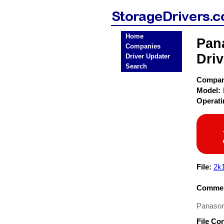
Home
Pan
Companies
Driv
Driver Updater
Search
Compa
Model:
Operat
File:
2k
Commen
Panason
File Co