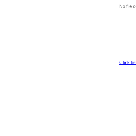
No file c
Click he