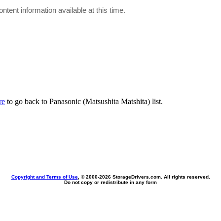
ontent information available at this time.
re
to go back to Panasonic (Matsushita Matshita) list.
Copyright and Terms of Use
, © 2000-
2026 StorageDrivers.com. All rights reserved.
Do not copy or redistribute in any form