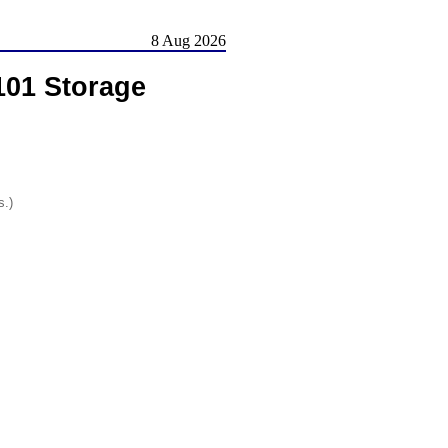
8 Aug 2026
101 Storage
s.)