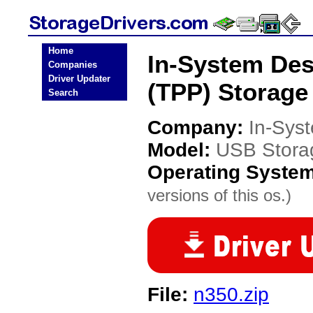
Home
In-System Des
Companies
Driver Updater
(TPP) Storage
Search
Company:
In-Sys
Model:
USB Stora
Operating Syste
versions of this os.)
File:
n350.zip