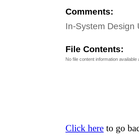
Comments:
In-System Design 
File Contents:
No file content information available a
Click here
to go bac