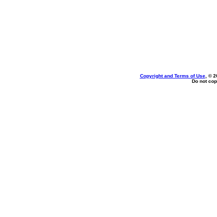
Copyright and Terms of Use
, © 2
Do not cop