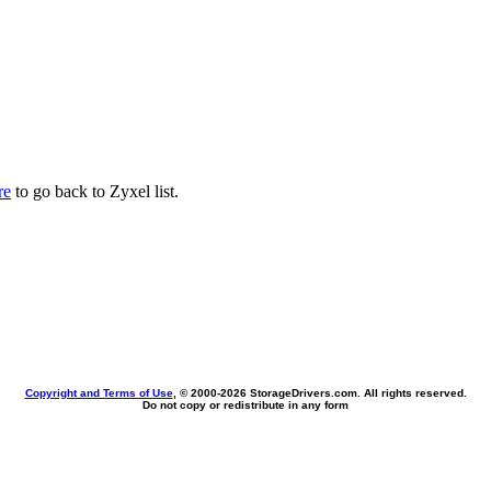
re
to go back to Zyxel list.
Copyright and Terms of Use
, © 2000-
2026 StorageDrivers.com. All rights reserved.
Do not copy or redistribute in any form