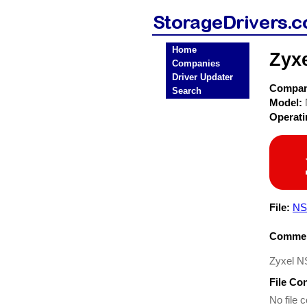
Home
Zyx
Companies
Driver Updater
Compa
Search
Model:
Operat
File:
NS
Commen
Zyxel N
File Co
No file c