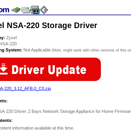
el NSA-220 Storage Driver
ny:
Zyxel
NSA-220
ing System:
Not Applicable
(Note: might work with other versions of this os
A-220_3.12_AFB.0_C0.zip
ts:
SA-220 Driver. 2 Bays Network Storage Appliance for Home Firmware
ntents:
ontent information available at this time.