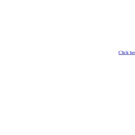
Click he