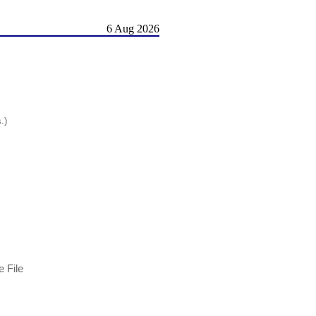
6 Aug 2026
.)
 File