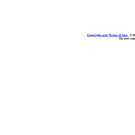
Copyright and Terms of Use
, © 2
Do not cop