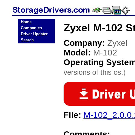
Home
Zyxel M-102 S
Companies
Driver Updater
Search
Company:
Zyxel
Model:
M-102
Operating Syste
versions of this os.)
File:
M-102_2.0.0.
Comments: