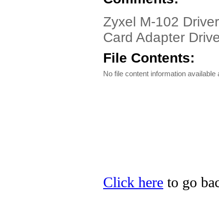
Zyxel M-102 Drive
Card Adapter Drive
File Contents:
No file content information available a
Click here
to go bac