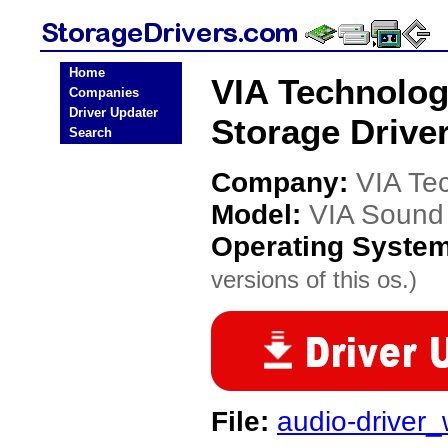
Home
VIA Technolo
Companies
Driver Updater
Storage Drive
Search
Company:
VIA Te
Model:
VIA Sound
Operating Syste
versions of this os.)
File:
audio-driver_