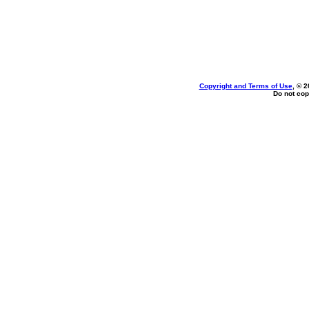
Copyright and Terms of Use
, © 2
Do not cop