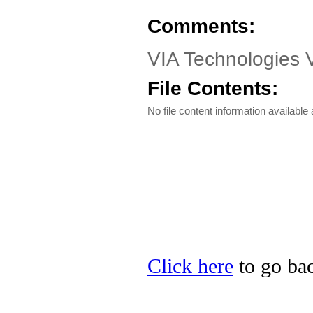
Comments:
VIA Technologies 
File Contents:
No file content information available a
Click here
to go bac