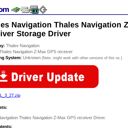
les Navigation Thales Navigation
iver Storage Driver
ny:
Thales Navigation
Thales Navigation Z-Max GPS receiver
ing System:
Unknown
(Note: might work with other versions of this os.)
L_3_27.zip
ts:
Navigation Thales Navigation Z-Max GPS receiver Driver.
ntents: