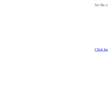
No file c
Click he