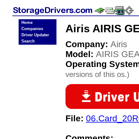
Home
Airis AIRIS G
Companies
Driver Updater
Search
Company:
Airis
Model:
AIRIS GEA
Operating Syste
versions of this os.)
File:
06.Card_20R
Comments: