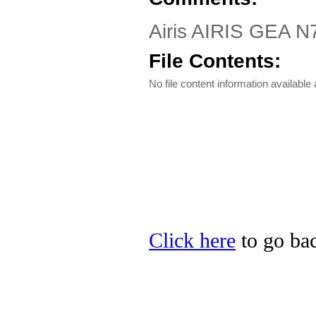
Airis AIRIS GEA N7
File Contents:
No file content information available a
Click here
to go back