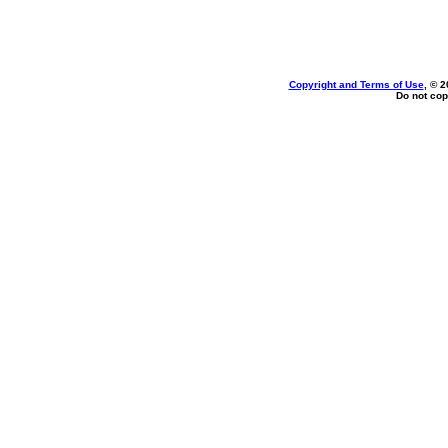
Copyright and Terms of Use
, © 2
Do not cop