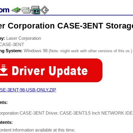
er Corporation CASE-3ENT Storage
ny:
Laser Corporation
CASE-3ENT
ing System:
Windows 98
(Note: might work with other versions of this os.)
SE-3ENT-98-USB-ONLY.ZIP
ts:
orporation CASE-3ENT Driver. CASE-3ENT3.5 Inch NETWORK IDE
ntents:
ontent information available at this time.