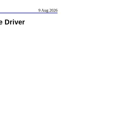
9 Aug 2026
 Driver