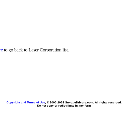
re
to go back to Laser Corporation list.
Copyright and Terms of Use
, © 2000-
2026 StorageDrivers.com. All rights reserved.
Do not copy or redistribute in any form