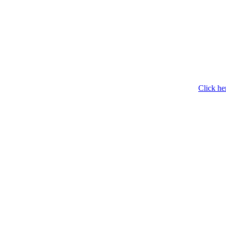
Click he