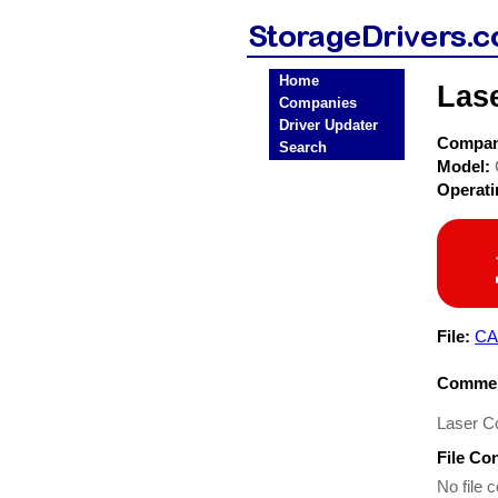
Home
Las
Companies
Driver Updater
Compa
Search
Model:
Operat
File:
CA
Commen
Laser C
File Co
No file c