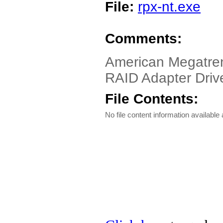
File:
rpx-nt.exe
Comments:
American Megatre
RAID Adapter Driv
File Contents:
No file content information available a