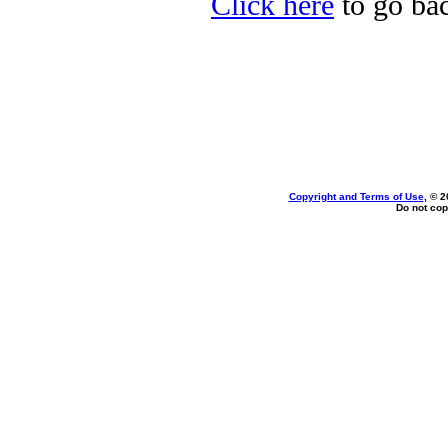
Click here
to go bac
Copyright and Terms of Use
, © 2
Do not cop