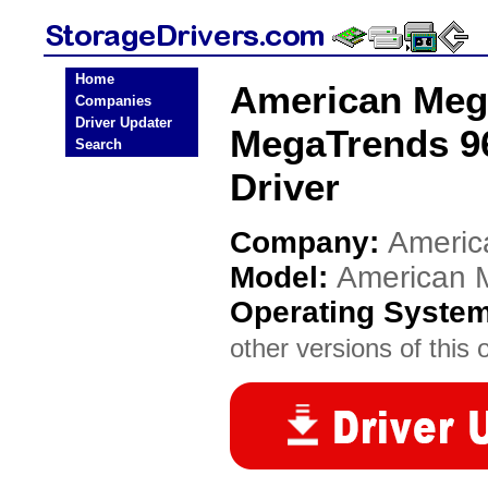
Home
American Meg
Companies
Driver Updater
MegaTrends 9
Search
Driver
Company:
Americ
Model:
American 
Operating Syste
other versions of this 