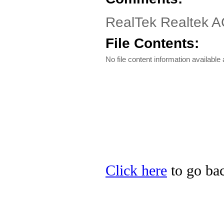
RealTek Realtek A
File Contents:
No file content information available a
Click here
to go bac