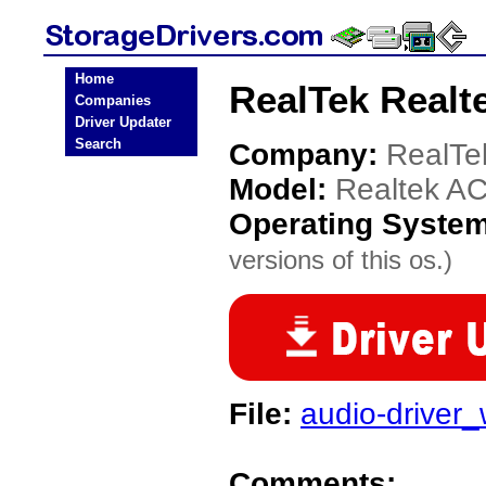
Home
RealTek Realt
Companies
Driver Updater
Search
Company:
RealTe
Model:
Realtek AC
Operating Syste
versions of this os.)
File:
audio-driver
Comments: