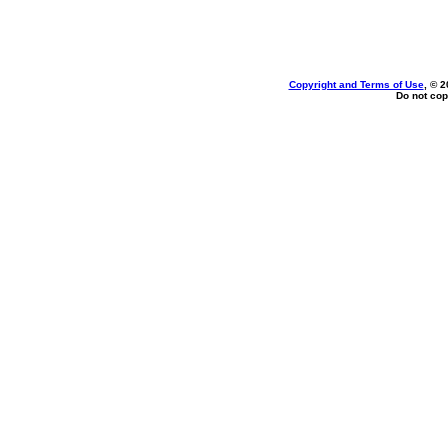
Copyright and Terms of Use
, © 2
Do not cop