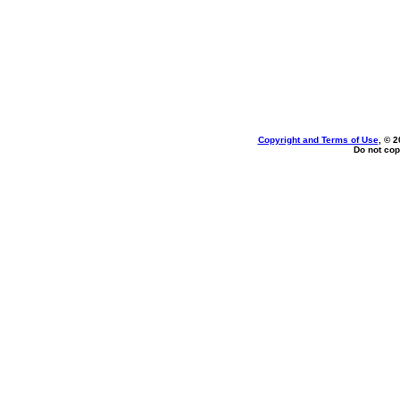
Copyright and Terms of Use
, © 2
Do not cop