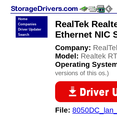
Home
RealTek Realt
Companies
Driver Updater
Ethernet NIC 
Search
Company:
RealTe
Model:
Realtek RT
Operating Syste
versions of this os.)
File:
8050DC_lan_