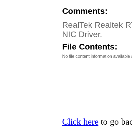
Comments:
RealTek Realtek R
NIC Driver.
File Contents:
No file content information available a
Click here
to go bac