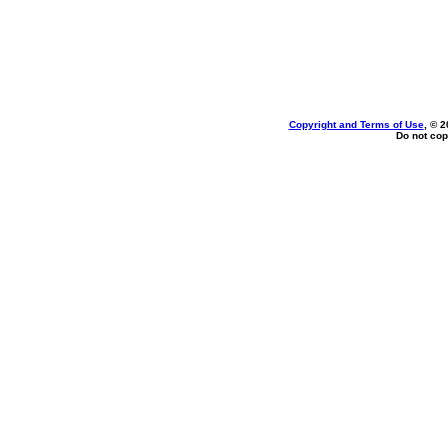
Copyright and Terms of Use
, © 2
Do not cop