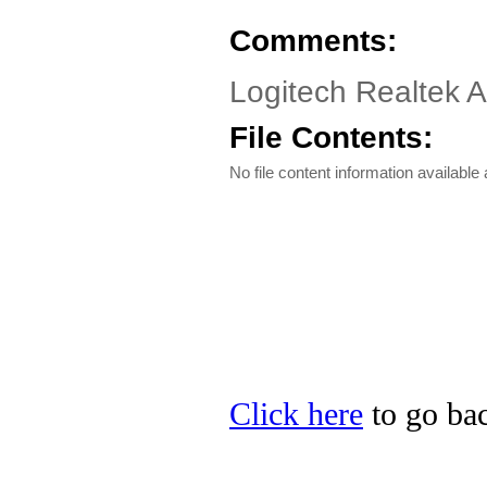
Comments:
Logitech Realtek 
File Contents:
No file content information available a
Click here
to go bac