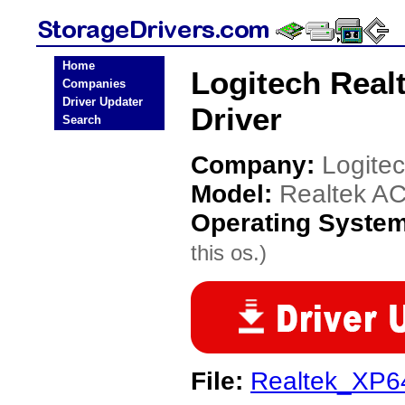
Home
Logitech Real
Companies
Driver Updater
Driver
Search
Company:
Logite
Model:
Realtek AC
Operating Syste
this os.)
File:
Realtek_XP