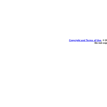
Copyright and Terms of Use
, © 2
Do not cop