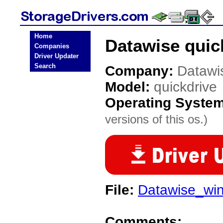
Home
Datawise quic
Companies
Driver Updater
Search
Company:
Datawi
Model:
quickdrive
Operating Syste
versions of this os.)
File:
Datawise_wi
Comments: