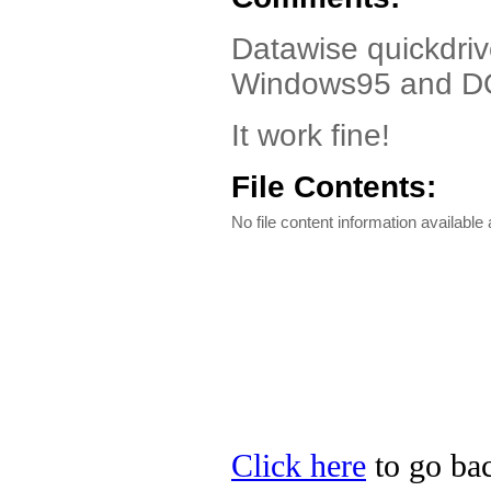
Datawise quickdrive
Windows95 and D
It work fine!
File Contents:
No file content information available a
Click here
to go bac