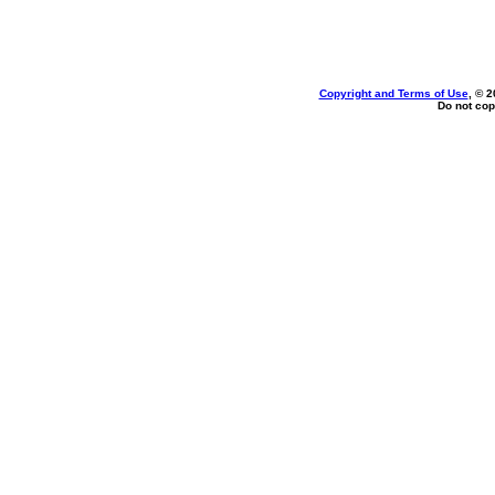
Copyright and Terms of Use
, © 2
Do not cop