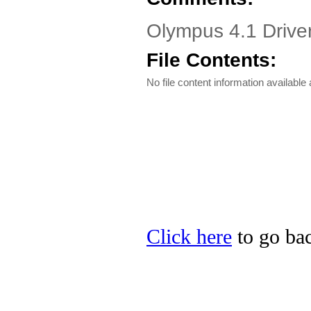
Olympus 4.1 Drive
File Contents:
No file content information available a
Click here
to go bac