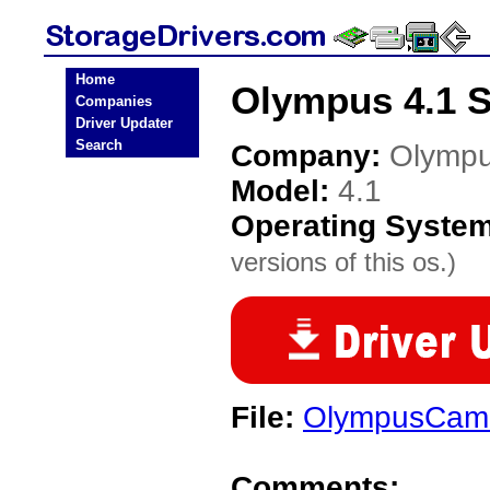
Home
Olympus 4.1 S
Companies
Driver Updater
Search
Company:
Olymp
Model:
4.1
Operating Syste
versions of this os.)
File:
OlympusCame
Comments: