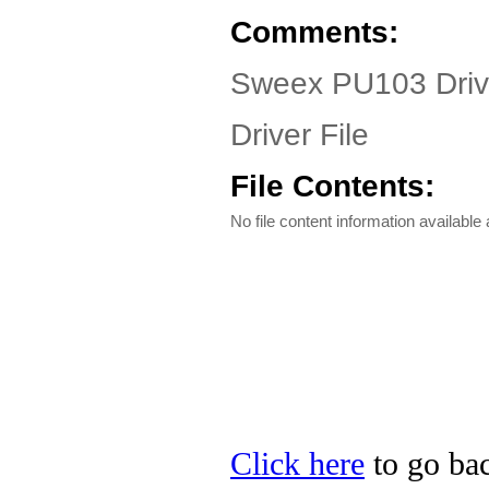
Comments:
Sweex PU103 Drive
Driver File
File Contents:
No file content information available a
Click here
to go bac