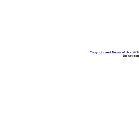
Copyright and Terms of Use
, © 2
Do not cop