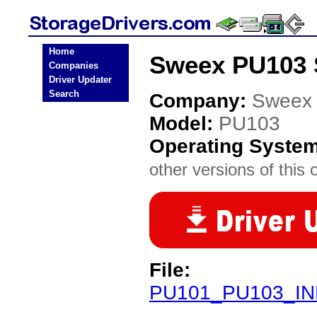
Home
Sweex PU103 S
Companies
Driver Updater
Search
Company:
Sweex
Model:
PU103
Operating Syste
other versions of this 
File:
PU101_PU103_INF