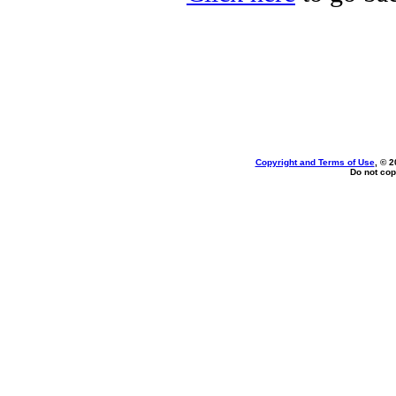
Copyright and Terms of Use
, © 2
Do not cop