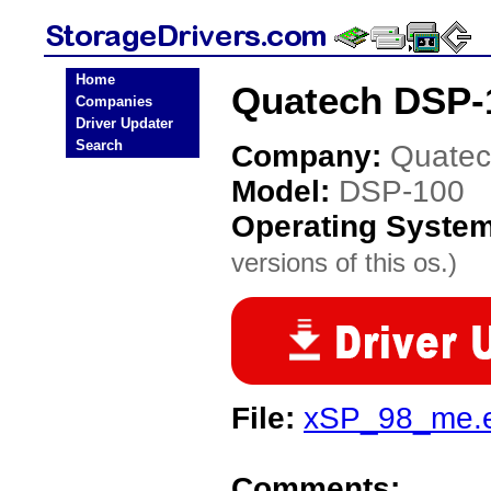
Home
Quatech DSP-1
Companies
Driver Updater
Search
Company:
Quate
Model:
DSP-100
Operating Syste
versions of this os.)
File:
xSP_98_me.
Comments: