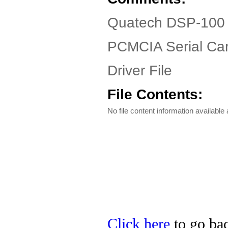
Quatech DSP-100 
PCMCIA Serial Ca
Driver File
File Contents:
No file content information available a
Click here
to go bac