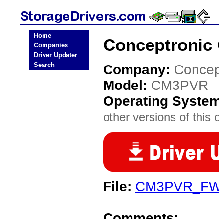
Home
Conceptronic
Companies
Driver Updater
Search
Company:
Concep
Model:
CM3PVR
Operating Syste
other versions of this 
File:
CM3PVR_FW_
Comments: