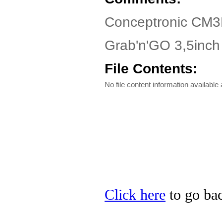
Conceptronic CM3
Grab'n'GO 3,5inch
File Contents:
No file content information available a
Click here
to go bac