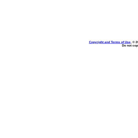
Copyright and Terms of Use
, © 2
Do not cop