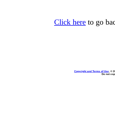
Click here
to go bac
Copyright and Terms of Use
, © 2
Do not cop