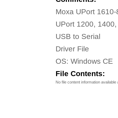
Moxa UPort 1610-8
UPort 1200, 1400,
USB to Serial
Driver File
OS: Windows CE
File Contents:
No file content information available a