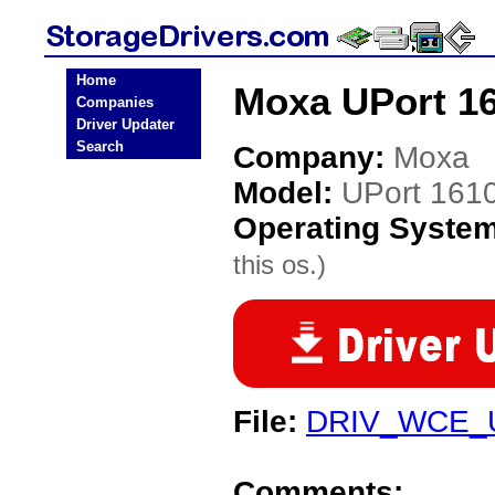
Home
Moxa UPort 16
Companies
Driver Updater
Search
Company:
Moxa
Model:
UPort 161
Operating Syste
this os.)
File:
DRIV_WCE_U
Comments: