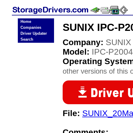
Home
SUNIX IPC-P20
Companies
Driver Updater
Search
Company:
SUNIX
Model:
IPC-P2004
Operating Syste
other versions of this 
File:
SUNIX_20Matr
Comments: