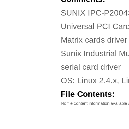
SUNIX IPC-P2004S
Universal PCI Car
Matrix cards driver 
Sunix Industrial Mul
serial card driver
OS: Linux 2.4.x, Li
File Contents:
No file content information available a