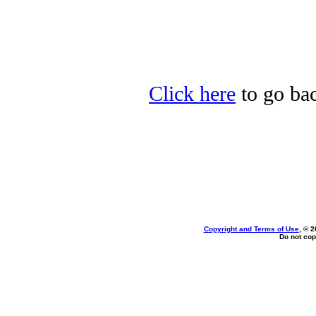
Click here
to go ba
Copyright and Terms of Use
, © 2
Do not cop