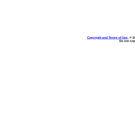
Copyright and Terms of Use
, © 2
Do not cop