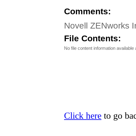
Comments:
Novell ZENworks I
File Contents:
No file content information available a
Click here
to go bac