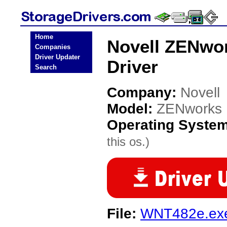
Home
Novell ZENwor
Companies
Driver Updater
Driver
Search
Company:
Novell
Model:
ZENworks 
Operating Syste
this os.)
File:
WNT482e.ex