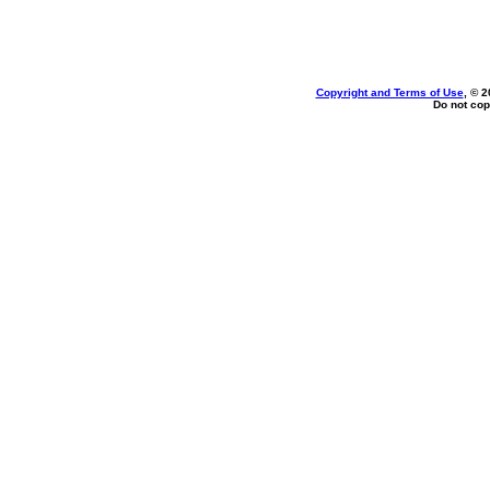
Copyright and Terms of Use
, © 2
Do not cop