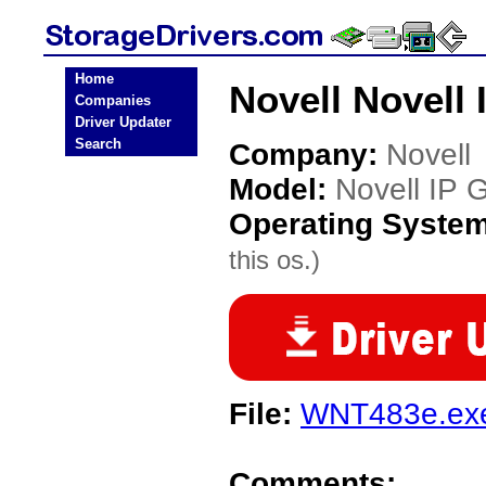
Home
Novell Novell
Companies
Driver Updater
Search
Company:
Novell
Model:
Novell IP 
Operating Syste
this os.)
File:
WNT483e.ex
Comments: