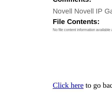
Novell Novell IP 
File Contents:
No file content information available a
Click here
to go bac