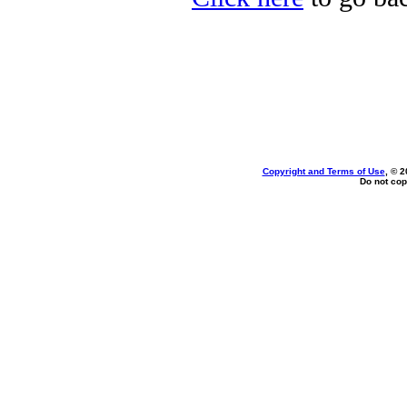
Copyright and Terms of Use
, © 2
Do not cop