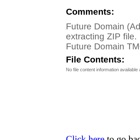
Comments:
Future Domain (Ad
extracting ZIP file
Future Domain TM
File Contents:
No file content information available a
Click here
to go bac