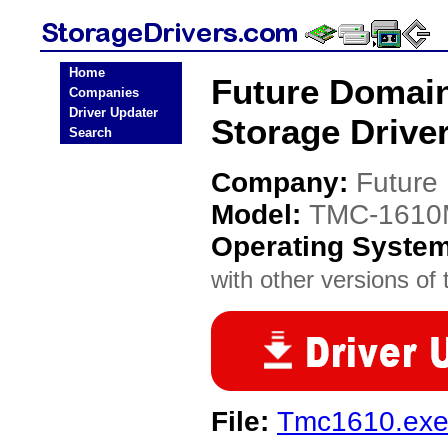
Home
Future Domai
Companies
Driver Updater
Storage Drive
Search
Company:
Future
Model:
TMC-161
Operating Syste
with other versions of t
File:
Tmc1610.ex