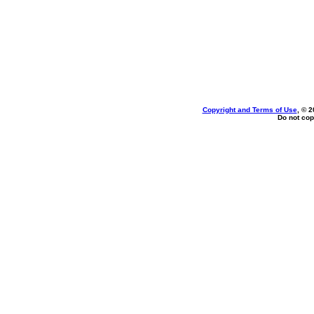
Copyright and Terms of Use
, © 2
Do not cop