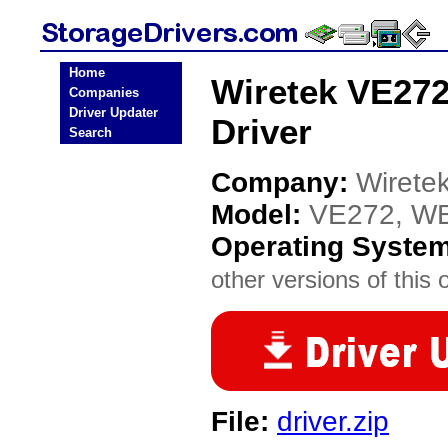
Home
Wiretek VE27
Companies
Driver Updater
Driver
Search
Company:
Wirete
Model:
VE272, W
Operating Syste
other versions of this 
File:
driver.zip