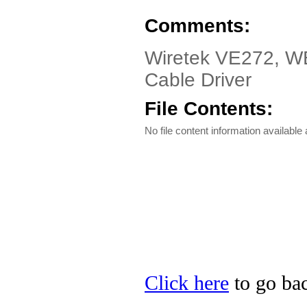
Comments:
Wiretek VE272, WE
Cable Driver
File Contents:
No file content information available a
Click here
to go bac