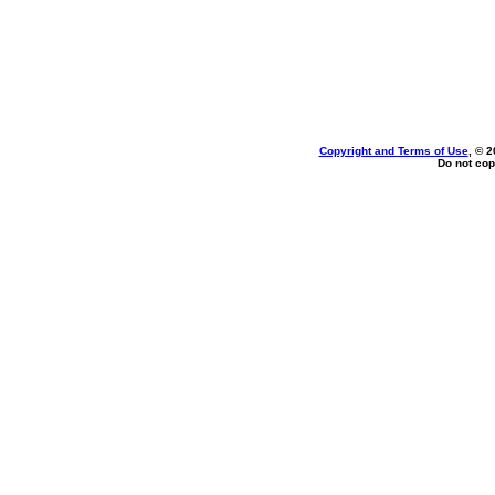
Copyright and Terms of Use
, © 2
Do not cop