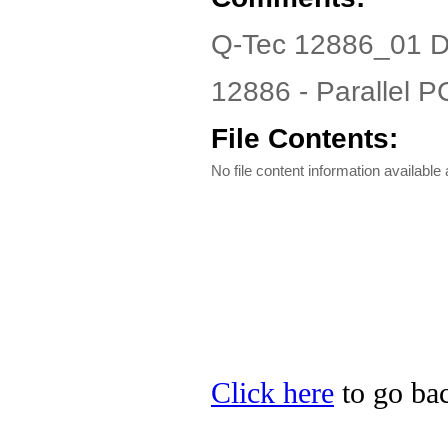
Q-Tec 12886_01 D
12886 - Parallel PC
File Contents:
No file content information available a
Click here
to go bac