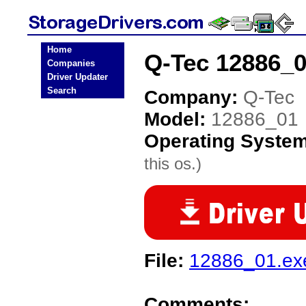
Home
Q-Tec 12886_0
Companies
Driver Updater
Search
Company:
Q-Tec
Model:
12886_01
Operating Syste
this os.)
File:
12886_01.ex
Comments: