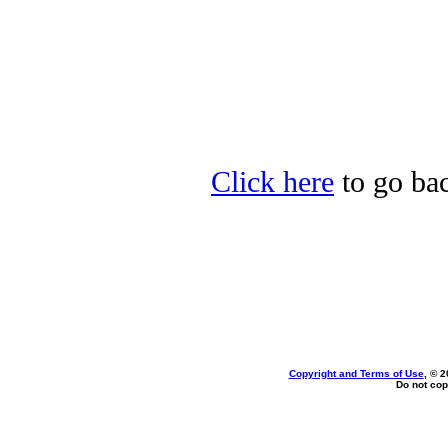
Click here
to go bac
Copyright and Terms of Use
, © 2
Do not cop