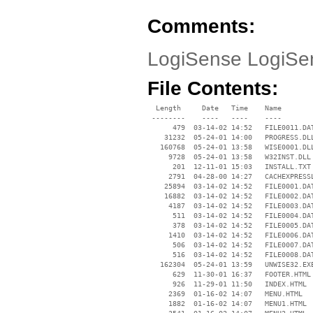
Comments:
LogiSense LogiSen
File Contents:
  Length     Date   Time    Name

 --------    ----   ----    ----

      479  03-14-02 14:52   FILE0011.DAT
    31232  05-24-01 14:00   PROGRESS.DLL
   160768  05-24-01 13:58   WISE0001.DLL
     9728  05-24-01 13:58   W32INST.DLL

      201  12-11-01 15:03   INSTALL.TXT

     2791  04-28-00 14:27   CACHEXPRESSL
    25894  03-14-02 14:52   FILE0001.DAT
    16882  03-14-02 14:52   FILE0002.DAT
     4187  03-14-02 14:52   FILE0003.DAT
      511  03-14-02 14:52   FILE0004.DAT
      378  03-14-02 14:52   FILE0005.DAT
     1410  03-14-02 14:52   FILE0006.DAT
      506  03-14-02 14:52   FILE0007.DAT
      516  03-14-02 14:52   FILE0008.DAT
   162304  05-24-01 13:59   UNWISE32.EXE
      629  11-30-01 16:37   FOOTER.HTML

      926  11-29-01 11:50   INDEX.HTML

     2369  01-16-02 14:07   MENU.HTML

     1882  01-16-02 14:07   MENU1.HTML
