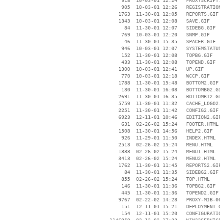
      918  10-03-01 12:24   PROXYSCRIPT.
      905  10-03-01 12:26   REGISTRATION
     1763  11-30-01 12:05   REPORTS.GIF

     1343  10-03-01 12:08   SAVE.GIF

       84  11-30-01 12:07   SIDEBG.GIF

      769  10-03-01 12:20   SNMP.GIF

       46  11-30-01 15:35   SPACER.GIF

      946  10-03-01 12:07   SYSTEMSTATUS
      152  11-30-01 12:08   TOPBG.GIF

      433  11-30-01 12:08   TOPEND.GIF

     1300  10-03-01 12:41   UP.GIF

      770  10-03-01 12:18   WCCP.GIF

     1788  11-30-01 15:48   BOTTOM2.GIF

      130  11-30-01 16:08   BOTTOMBG2.GI
     2691  11-30-01 16:35   BOTTOMRT2.GI
     5759  11-30-01 11:32   CACHE_LOGO2.
     2251  11-30-01 11:42   CONFIG2.GIF

     6923  12-11-01 10:46   EDITION2.GIF
      631  02-26-02 15:24   FOOTER.HTML

     1508  11-30-01 14:56   HELP2.GIF

      926  11-29-01 11:50   INDEX.HTML

     2513  02-26-02 15:24   MENU.HTML

     1888  02-26-02 15:24   MENU1.HTML

     3413  02-26-02 15:24   MENU2.HTML

     1762  11-30-01 11:45   REPORTS2.GIF
       84  11-30-01 11:35   SIDEBG2.GIF

      855  02-26-02 15:24   TOP.HTML

      146  11-30-01 11:36   TOPBG2.GIF

      445  11-30-01 11:36   TOPEND2.GIF

     9767  02-22-02 14:28   PROXY-MIB-00
      151  12-11-01 15:21   DEPLOYMENT G
      154  12-11-01 15:20   CONFIGURATIO