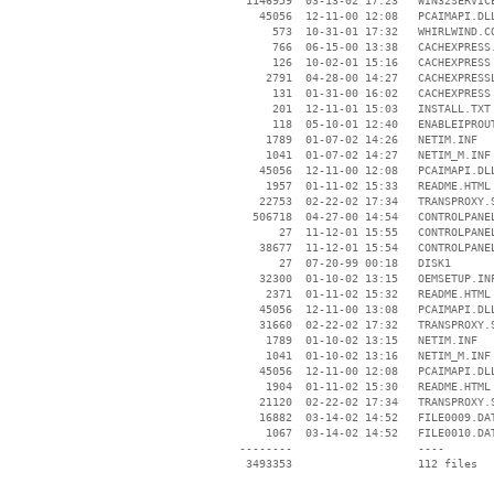
  1146959  03-13-02 17:23   WIN32SERVICE
    45056  12-11-00 12:08   PCAIMAPI.DLL
      573  10-31-01 17:32   WHIRLWIND.CO
      766  06-15-00 13:38   CACHEXPRESS.
      126  10-02-01 15:16   CACHEXPRESS 
     2791  04-28-00 14:27   CACHEXPRESSL
      131  01-31-00 16:02   CACHEXPRESS 
      201  12-11-01 15:03   INSTALL.TXT

      118  05-10-01 12:40   ENABLEIPROUT
     1789  01-07-02 14:26   NETIM.INF

     1041  01-07-02 14:27   NETIM_M.INF

    45056  12-11-00 12:08   PCAIMAPI.DLL
     1957  01-11-02 15:33   README.HTML

    22753  02-22-02 17:34   TRANSPROXY.S
   506718  04-27-00 14:54   CONTROLPANEL
       27  11-12-01 15:55   CONTROLPANEL
    38677  11-12-01 15:54   CONTROLPANEL
       27  07-20-99 00:18   DISK1

    32300  01-10-02 13:15   OEMSETUP.INF
     2371  01-11-02 15:32   README.HTML

    45056  12-11-00 13:08   PCAIMAPI.DLL
    31660  02-22-02 17:32   TRANSPROXY.S
     1789  01-10-02 13:15   NETIM.INF

     1041  01-10-02 13:16   NETIM_M.INF

    45056  12-11-00 12:08   PCAIMAPI.DLL
     1904  01-11-02 15:30   README.HTML

    21120  02-22-02 17:34   TRANSPROXY.S
    16882  03-14-02 14:52   FILE0009.DAT
     1067  03-14-02 14:52   FILE0010.DAT
 --------                   ----
