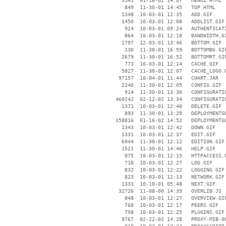
     3541  01-16-02 14:07   MENU2.HTML

      849  11-30-01 14:45   TOP.HTML

     1348  10-03-01 12:35   ADD.GIF

     1450  10-03-01 12:08   ADDLIST.GIF

      924  10-03-01 09:24   AUTHENTICATI
      864  10-03-01 12:18   BANDWIDTH.GI
     1797  12-03-01 13:46   BOTTOM.GIF

      130  11-30-01 16:59   BOTTOMBG.GIF
     2679  11-30-01 16:52   BOTTOMRT.GIF
      773  10-03-01 12:14   CACHE.GIF

     5827  11-30-01 12:07   CACHE_LOGO.G
    97157  10-04-01 11:44   CHART.JAR

     2240  11-30-01 12:05   CONFIG.GIF

      914  11-30-01 13:30   CONFIGURATIO
   460242  02-12-02 13:34   CONFIGURATIO
     1371  10-03-01 12:40   DELETE.GIF

      893  11-30-01 13:29   DEPLOYMENTGU
   358816  01-16-02 14:52   DEPLOYMENTGU
     1343  10-03-01 12:42   DOWN.GIF

     1331  10-03-01 12:37   EDIT.GIF

     6044  11-30-01 12:12   EDITION.GIF

     1521  11-30-01 14:46   HELP.GIF

      875  10-03-01 12:15   HTTPACCESS.G
      718  10-03-01 12:27   LOG.GIF

      832  10-03-01 12:22   LOGGING.GIF

      823  10-03-01 12:13   NETWORK.GIF

     1333  10-10-01 05:48   NEXT.GIF

    32726  11-08-00 14:39   OVERLIB.JS

      848  10-03-01 12:27   OVERVIEW.GIF
      760  10-03-01 12:17   PEERS.GIF

      798  10-03-01 12:25   PLUGINS.GIF

     9767  02-22-02 14:28   PROXY-MIB-00