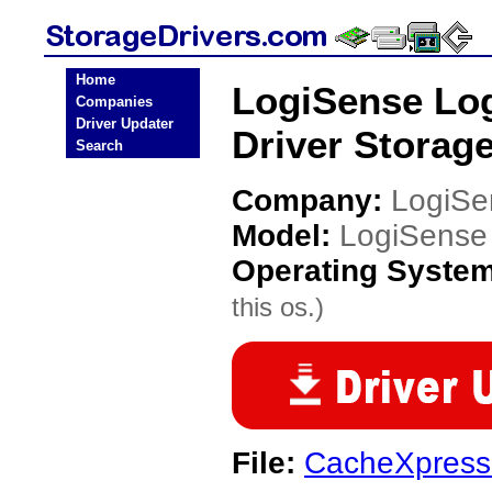
Home
LogiSense Log
Companies
Driver Updater
Driver Storage
Search
Company:
LogiSe
Model:
LogiSense 
Operating Syste
this os.)
File:
CacheXpress