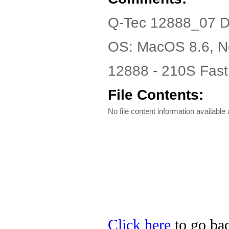
Q-Tec 12888_07 D
OS: MacOS 8.6, N
12888 - 210S Fast
File Contents:
No file content information available a
Click here
to go bac