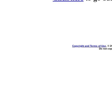
Copyright and Terms of Use
, © 2
Do not cop