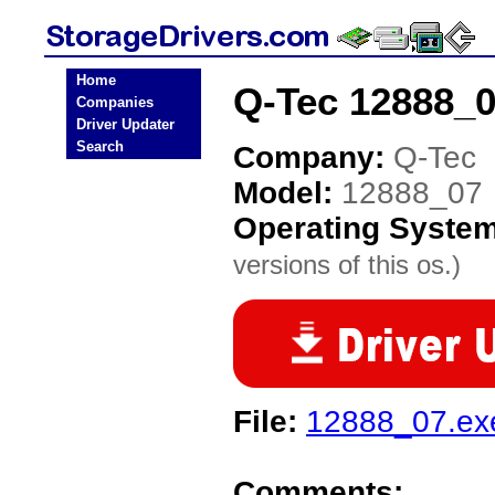
Home
Q-Tec 12888_0
Companies
Driver Updater
Search
Company:
Q-Tec
Model:
12888_07
Operating Syste
versions of this os.)
File:
12888_07.ex
Comments: