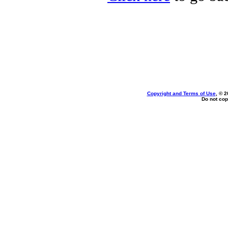
Copyright and Terms of Use
, © 2
Do not cop