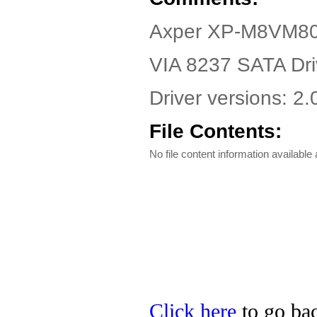
Axper XP-M8VM80
VIA 8237 SATA Dri
Driver versions: 2
File Contents:
No file content information available a
Click here
to go bac