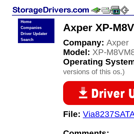
Home
Axper XP-M8V
Companies
Driver Updater
Search
Company:
Axper
Model:
XP-M8VM
Operating Syste
versions of this os.)
File:
Via8237SATA
Comments: