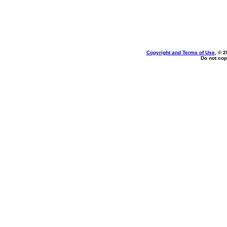
Copyright and Terms of Use
, © 2
Do not cop