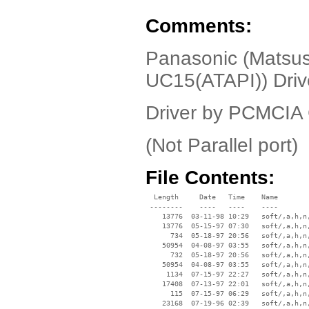
Comments:
Panasonic (Matsus
UC15(ATAPI)) Dri
Driver by PCMCIA
(Not Parallel port)
File Contents:
  Length     Date   Time    Name

 --------    ----   ----    ----

    13776  03-11-98 10:29   soft/‚a‚h‚n‚
    13776  05-15-97 07:30   soft/‚a‚h‚n‚
      734  05-18-97 20:56   soft/‚a‚h‚n‚
    50954  04-08-97 03:55   soft/‚a‚h‚n‚
      732  05-18-97 20:56   soft/‚a‚h‚n‚
    50954  04-08-97 03:55   soft/‚a‚h‚n‚
     1134  07-15-97 22:27   soft/‚a‚h‚n‚
    17408  07-13-97 22:01   soft/‚a‚h‚n‚
      115  07-15-97 06:29   soft/‚a‚h‚n‚
    23168  07-19-96 02:39   soft/‚a‚h‚n‚