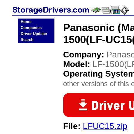
Home
Panasonic (Ma
Companies
Driver Updater
1500(LF-UC15(
Search
Company:
Panaso
Model:
LF-1500(L
Operating Syste
other versions of this 
File:
LFUC15.zip