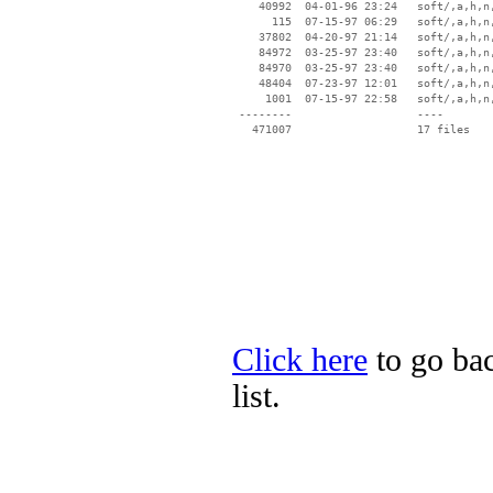
    40992  04-01-96 23:24   soft/‚a‚h‚n‚
      115  07-15-97 06:29   soft/‚a‚h‚n‚
    37802  04-20-97 21:14   soft/‚a‚h‚n‚
    84972  03-25-97 23:40   soft/‚a‚h‚n‚
    84970  03-25-97 23:40   soft/‚a‚h‚n‚
    48404  07-23-97 12:01   soft/‚a‚h‚n‚
     1001  07-15-97 22:58   soft/‚a‚h‚n‚
 --------                   ----

Click here
to go bac
list.