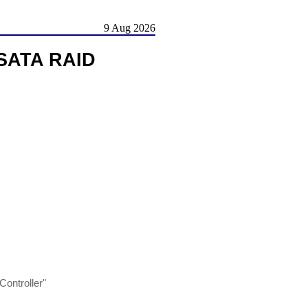
9 Aug 2026
/SATA RAID
ontroller"