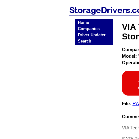
Home
VIA
Companies
Stor
Driver Updater
Search
Compa
Model:
Operat
File:
RA
Commen
VIA Tec
SATA RA