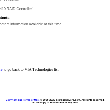
410 RAID Controller"
ntents:
ontent information available at this time.
re
to go back to VIA Technologies list.
Copyright and Terms of Use
, © 2000-
2026 StorageDrivers.com. All rights reserved.
Do not copy or redistribute in any form