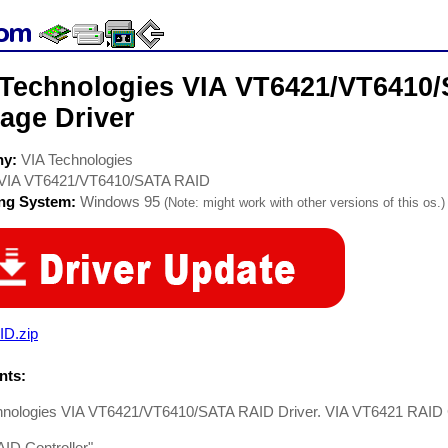
 Technologies VIA VT6421/VT6410
age Driver
ny:
VIA Technologies
VIA VT6421/VT6410/SATA RAID
ing System:
Windows 95
(Note: might work with other versions of this os.)
ID.zip
ts:
hnologies VIA VT6421/VT6410/SATA RAID Driver. VIA VT6421 RAID C
ID Controller"