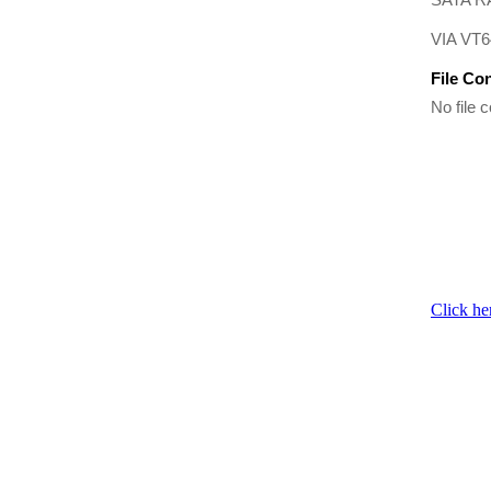
VIA VT6
File Co
No file c
Click he