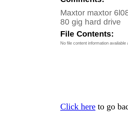
Maxtor maxtor 6l08o
80 gig hard drive
File Contents:
No file content information available a
Click here
to go bac