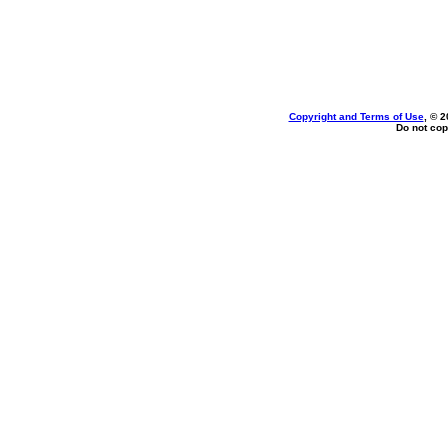
Copyright and Terms of Use
, © 2
Do not cop