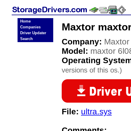
Home
Maxtor maxtor
Companies
Driver Updater
Search
Company:
Maxtor
Model:
maxtor 6l0
Operating Syste
versions of this os.)
File:
ultra.sys
Comments: