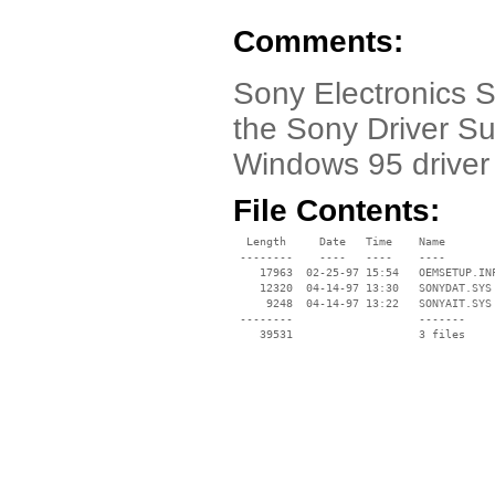
Comments:
Sony Electronics 
the Sony Driver Su
Windows 95 driver
File Contents:
  Length     Date   Time    Name

 --------    ----   ----    ----

    17963  02-25-97 15:54   OEMSETUP.INF
    12320  04-14-97 13:30   SONYDAT.SYS

     9248  04-14-97 13:22   SONYAIT.SYS

 --------                   -------

    39531                   3 files
