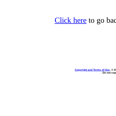
Click here
to go bac
Copyright and Terms of Use
, © 2
Do not cop