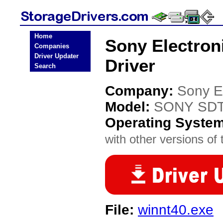
Home
Sony Electron
Companies
Driver Updater
Driver
Search
Company:
Sony E
Model:
SONY SDT
Operating Syste
with other versions of t
File:
winnt40.exe