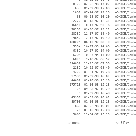
     8726  02-02-98 17:02   AOKIDE/Combo
      655  02-02-98 17:03   AOKIDE/Combo
     1807  07-14-97 12:19   AOKIDE/Combo
       63  09-23-97 16:29   AOKIDE/Combo
    22272  01-13-97 12:31   AOKIDE/Combo
    16640  10-14-97 20:16   AOKIDE/Combo
    78198  03-30-97 13:11   AOKIDE/Combo
    28587  12-17-97 19:40   AOKIDE/Combo
    29852  12-17-97 19:40   AOKIDE/Combo
   130224  06-10-92 03:10   AOKIDE/Combo
     5554  10-27-95 14:00   AOKIDE/Combo
     6332  10-27-95 14:00   AOKIDE/Combo
     6204  10-27-95 14:00   AOKIDE/Combo
     6810  12-10-97 06:52   AOKIDE/Combo
   314032  11-25-97 07:59   AOKIDE/Combo
     2235  10-02-97 03:40   AOKIDE/Combo
     4220  01-21-97 19:28   AOKIDE/Combo
    37590  02-02-98 16:01   AOKIDE/Combo
    44682  01-16-98 15:28   AOKIDE/Combo
   275718  01-16-98 15:28   AOKIDE/Combo
      124  09-23-97 16:29   AOKIDE/Combo
        0  02-02-98 16:48   AOKIDE/Combo
    45351  02-02-98 16:01   AOKIDE/Combo
    39793  01-16-98 15:28   AOKIDE/Combo
      863  02-02-98 16:01   AOKIDE/Combo
      773  01-16-98 15:28   AOKIDE/Combo
     5060  11-04-97 15:13   AOKIDE/Combo
 --------                   -------

  3218083                   72 files
