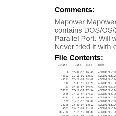
Comments:
Mapower Mapower
contains DOS/OS/2
Parallel Port. Will
Never tried it with
File Contents:
  Length     Date   Time    Name

 --------    ----   ----    ----

        0  02-02-98 16:48   AOKIDE/Ls120
    44602  01-19-98 13:52   AOKIDE/Ls120
    45793  07-23-97 08:08   AOKIDE/Ls120
      512  07-01-97 14:28   AOKIDE/Ls120
       63  09-26-97 10:01   AOKIDE/Ls120
   256922  07-16-97 17:54   AOKIDE/Ls120
     1545  07-16-97 17:50   AOKIDE/Ls120
     6531  01-19-98 10:04   AOKIDE/Ls120
      502  01-19-98 08:42   AOKIDE/Ls120
    78198  03-30-97 13:11   AOKIDE/Ls120
     4702  03-15-97 12:38   AOKIDE/Ls120
   305142  07-14-97 18:38   AOKIDE/Ls120
    16640  05-02-97 01:29   AOKIDE/Ls120