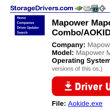
Home
Mapower Map
Companies
Driver Updater
Combo/AOKIDE
Search
Company:
Mapow
Model:
Mapower 
Operating Syste
versions of this os.)
File:
Aokide.exe