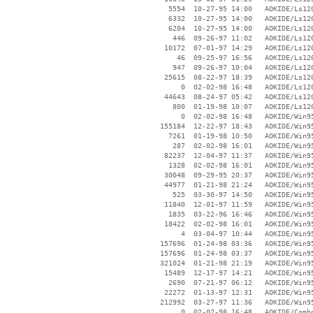
     5554  10-27-95 14:00   AOKIDE/Ls120
     6332  10-27-95 14:00   AOKIDE/Ls120
     6204  10-27-95 14:00   AOKIDE/Ls120
      446  09-26-97 11:02   AOKIDE/Ls120
    10172  07-01-97 14:29   AOKIDE/Ls120
       46  09-25-97 16:56   AOKIDE/Ls120
      947  09-26-97 10:04   AOKIDE/Ls120
    25615  08-22-97 18:39   AOKIDE/Ls120
        0  02-02-98 16:48   AOKIDE/Ls120
    44643  08-24-97 05:42   AOKIDE/Ls120
      800  01-19-98 10:07   AOKIDE/Ls120
        0  02-02-98 16:48   AOKIDE/Win95
   155184  12-22-97 18:43   AOKIDE/Win95
     7261  01-19-98 10:50   AOKIDE/Win95
      287  02-02-98 16:01   AOKIDE/Win95
    82237  12-04-97 11:37   AOKIDE/Win95
     1328  02-02-98 16:01   AOKIDE/Win95
    30048  09-29-95 20:37   AOKIDE/Win95
    44977  01-21-98 21:24   AOKIDE/Win95
      525  03-30-97 14:50   AOKIDE/Win95
    11840  12-01-97 11:59   AOKIDE/Win95
     1835  03-22-96 16:46   AOKIDE/Win95
    18422  02-02-98 16:01   AOKIDE/Win95
        4  03-04-97 10:44   AOKIDE/Win95
   157696  01-24-98 03:36   AOKIDE/Win95
   157696  01-24-98 03:37   AOKIDE/Win95
   321024  01-21-98 21:19   AOKIDE/Win95
    15489  12-17-97 14:21   AOKIDE/Win95
     2690  07-21-97 06:12   AOKIDE/Win95
    22272  01-13-97 12:31   AOKIDE/Win95
   212992  03-27-97 11:36   AOKIDE/Win95
        0  02-02-98 16:48   AOKIDE/Combo