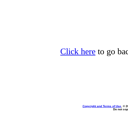
Click here
to go bac
Copyright and Terms of Use
, © 2
Do not cop