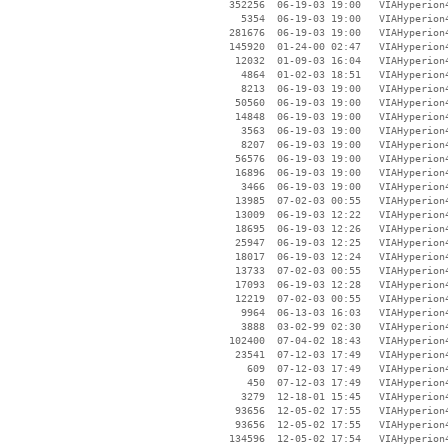
   352256  06-19-03 19:00   VIAHyperion4
     5354  06-19-03 19:00   VIAHyperion4
   281676  06-19-03 19:00   VIAHyperion4
   145920  01-24-00 02:47   VIAHyperion4
    12032  01-09-03 16:04   VIAHyperion4
     4864  01-02-03 18:51   VIAHyperion4
     8213  06-19-03 19:00   VIAHyperion4
    50560  06-19-03 19:00   VIAHyperion4
    14848  06-19-03 19:00   VIAHyperion4
     3563  06-19-03 19:00   VIAHyperion4
     8207  06-19-03 19:00   VIAHyperion4
    56576  06-19-03 19:00   VIAHyperion4
    16896  06-19-03 19:00   VIAHyperion4
     3466  06-19-03 19:00   VIAHyperion4
    13985  07-02-03 00:55   VIAHyperion4
    13009  06-19-03 12:22   VIAHyperion4
    18695  06-19-03 12:26   VIAHyperion4
    25947  06-19-03 12:25   VIAHyperion4
    18017  06-19-03 12:24   VIAHyperion4
    13733  07-02-03 00:55   VIAHyperion4
    17093  06-19-03 12:28   VIAHyperion4
    12219  07-02-03 00:55   VIAHyperion4
     9964  06-13-03 16:03   VIAHyperion4
     3888  03-02-99 02:30   VIAHyperion4
   102400  07-04-02 18:43   VIAHyperion4
    23541  07-12-03 17:49   VIAHyperion4
      609  07-12-03 17:49   VIAHyperion4
      450  07-12-03 17:49   VIAHyperion4
     3279  12-18-01 15:45   VIAHyperion4
    93656  12-05-02 17:55   VIAHyperion4
    93656  12-05-02 17:55   VIAHyperion4
   134596  12-05-02 17:54   VIAHyperion4