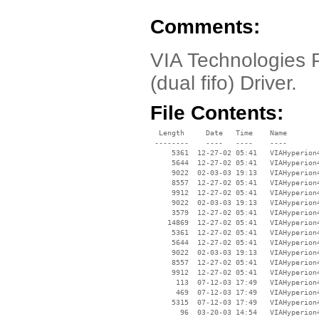
Comments:
VIA Technologies P
(dual fifo) Driver.
File Contents:
  Length     Date   Time    Name

 --------    ----   ----    ----

     5361  12-27-02 05:41   VIAHyperion4
     5644  12-27-02 05:41   VIAHyperion4
     9022  02-03-03 19:13   VIAHyperion4
     8557  12-27-02 05:41   VIAHyperion4
     9912  12-27-02 05:41   VIAHyperion4
     9022  02-03-03 19:13   VIAHyperion4
     3579  12-27-02 05:41   VIAHyperion4
    14869  12-27-02 05:41   VIAHyperion4
     5361  12-27-02 05:41   VIAHyperion4
     5644  12-27-02 05:41   VIAHyperion4
     9022  02-03-03 19:13   VIAHyperion4
     8557  12-27-02 05:41   VIAHyperion4
     9912  12-27-02 05:41   VIAHyperion4
      113  07-12-03 17:49   VIAHyperion4
      469  07-12-03 17:49   VIAHyperion4
     5315  07-12-03 17:49   VIAHyperion4
       96  03-20-03 14:54   VIAHyperion4