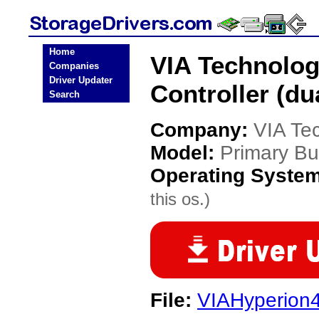
Home
VIA Technolog
Companies
Driver Updater
Controller (du
Search
Company:
VIA Te
Model:
Primary Bus
Operating Syste
this os.)
File:
VIAHyperion4