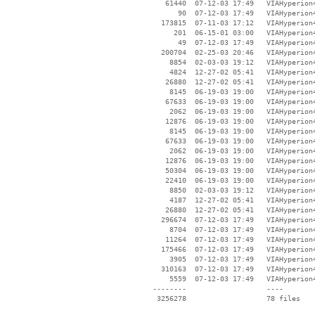
    61440  07-12-03 17:49   VIAHyperion4
       90  07-12-03 17:49   VIAHyperion4
   173815  07-11-03 17:12   VIAHyperion4
      201  06-15-01 03:00   VIAHyperion4
       49  07-12-03 17:49   VIAHyperion4
   200704  02-25-03 20:46   VIAHyperion4
     8854  02-03-03 19:12   VIAHyperion4
     4824  12-27-02 05:41   VIAHyperion4
    26880  12-27-02 05:41   VIAHyperion4
     8145  06-19-03 19:00   VIAHyperion4
    67633  06-19-03 19:00   VIAHyperion4
     2062  06-19-03 19:00   VIAHyperion4
    12876  06-19-03 19:00   VIAHyperion4
     8145  06-19-03 19:00   VIAHyperion4
    67633  06-19-03 19:00   VIAHyperion4
     2062  06-19-03 19:00   VIAHyperion4
    12876  06-19-03 19:00   VIAHyperion4
    50304  06-19-03 19:00   VIAHyperion4
    22410  06-19-03 19:00   VIAHyperion4
     8850  02-03-03 19:12   VIAHyperion4
     4187  12-27-02 05:41   VIAHyperion4
    26880  12-27-02 05:41   VIAHyperion4
   296674  07-12-03 17:49   VIAHyperion4
     8704  07-12-03 17:49   VIAHyperion4
    11264  07-12-03 17:49   VIAHyperion4
   175466  07-12-03 17:49   VIAHyperion4
     3905  07-12-03 17:49   VIAHyperion4
   310163  07-12-03 17:49   VIAHyperion4
     5559  07-12-03 17:49   VIAHyperion4
 --------                   ----
