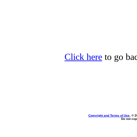
Click here
to go bac
Copyright and Terms of Use
, © 2
Do not cop